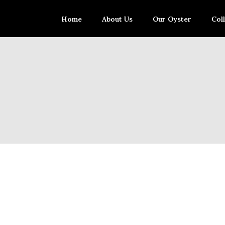
Home
About Us
Our Oyster
Col