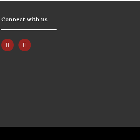
Connect with us