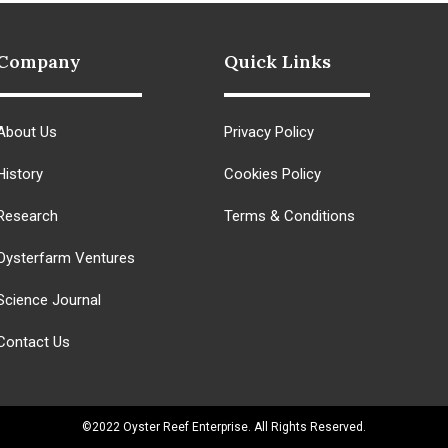
Company
Quick Links
About Us
Privacy Policy
History
Cookies Policy
Research
Terms & Conditions
Oysterfarm Ventures
Science Journal
Contact Us
©2022 Oyster Reef Enterprise. All Rights Reserved.