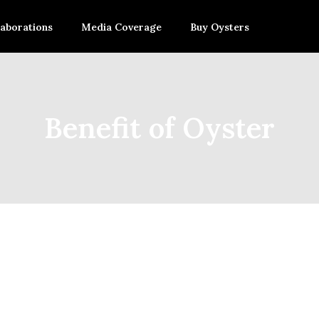
laborations
Media Coverage
Buy Oysters
Benefit of Oyster