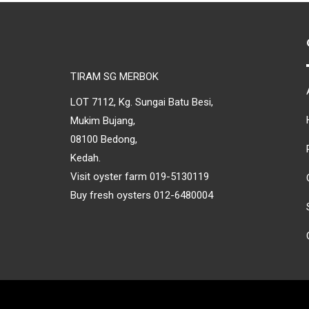
TIRAM SG MERBOK
LOT 7112, Kg. Sungai Batu Besi,
Mukim Bujang,
08100 Bedong,
Kedah.
Visit oyster farm 019-5130119
Buy fresh oysters 012-6480004