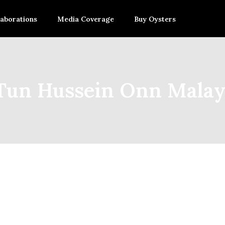
laborations
Media Coverage
Buy Oysters
 Tun Hussein Onn Mala