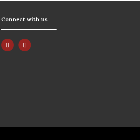
Connect with us