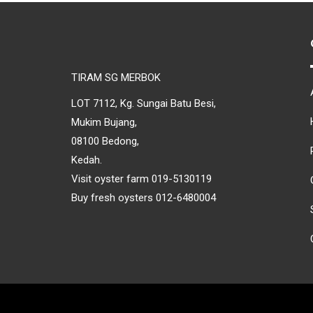
TIRAM SG MERBOK
LOT 7112, Kg. Sungai Batu Besi,
Mukim Bujang,
08100 Bedong,
Kedah.
Visit oyster farm 019-5130119
Buy fresh oysters 012-6480004