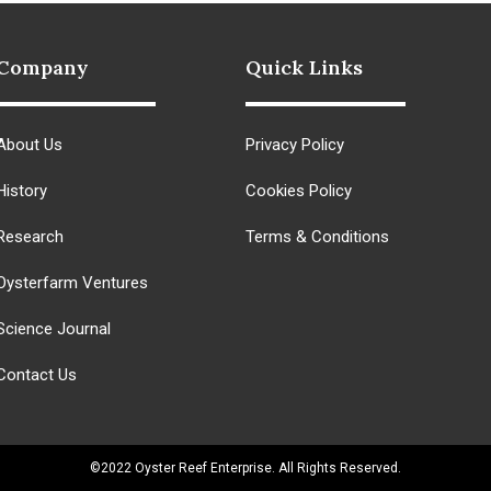
Company
Quick Links
About Us
Privacy Policy
History
Cookies Policy
Research
Terms & Conditions
Oysterfarm Ventures
Science Journal
Contact Us
©2022 Oyster Reef Enterprise. All Rights Reserved.