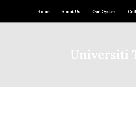
Home
About Us
Our Oyster
Col
Universiti